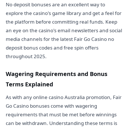
No deposit bonuses are an excellent way to
explore the casino's game library and get a feel for
the platform before committing real funds. Keep
an eye on the casino's email newsletters and social
media channels for the latest Fair Go Casino no
deposit bonus codes and free spin offers
throughout 2025.
Wagering Requirements and Bonus
Terms Explained
As with any online casino Australia promotion, Fair
Go Casino bonuses come with wagering
requirements that must be met before winnings
can be withdrawn. Understanding these terms is