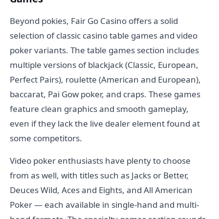
Beyond pokies, Fair Go Casino offers a solid
selection of classic casino table games and video
poker variants. The table games section includes
multiple versions of blackjack (Classic, European,
Perfect Pairs), roulette (American and European),
baccarat, Pai Gow poker, and craps. These games
feature clean graphics and smooth gameplay,
even if they lack the live dealer element found at
some competitors.
Video poker enthusiasts have plenty to choose
from as well, with titles such as Jacks or Better,
Deuces Wild, Aces and Eights, and All American
Poker — each available in single-hand and multi-