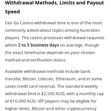
Withdrawal Methods, Limits and Payout
Speed
Fair Go Casino withdrawal time is one of the most
commonly asked-about topics among Australian
players. The casino processes withdrawal requests
within
2 to 5 business days
on average, though
the exact timeframe depends on your chosen
method and verification status.
Available withdrawal methods include bank
transfer, Bitcoin, Litecoin, Ethereum, and in some
cases credit card reversal. The standard weekly
withdrawal limit is $2,500 AUD, with a monthly cap
of $10,000 AUD. VIP players may be eligible for
higher limits. Bitcoin and other cryptocurrency