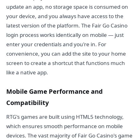
update an app, no storage space is consumed on
your device, and you always have access to the
latest version of the platform. The Fair Go Casino
login process works identically on mobile — just
enter your credentials and you're in. For
convenience, you can add the site to your home
screen to create a shortcut that functions much
like a native app.
Mobile Game Performance and
Compatibility
RTG's games are built using HTML5 technology,
which ensures smooth performance on mobile
devices. The vast majority of Fair Go Casino's game