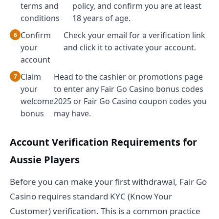
terms and
policy, and confirm you are at least
conditions
18 years of age.
Confirm
Check your email for a verification link
your
and click it to activate your account.
account
Claim
Head to the cashier or promotions page
your
to enter any Fair Go Casino bonus codes
welcome
2025 or Fair Go Casino coupon codes you
bonus
may have.
Account Verification Requirements for
Aussie Players
Before you can make your first withdrawal, Fair Go
Casino requires standard KYC (Know Your
Customer) verification. This is a common practice