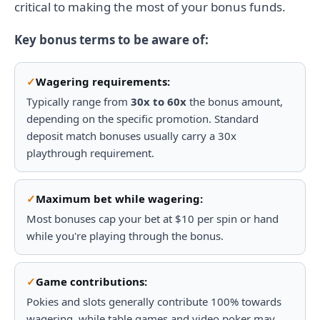
critical to making the most of your bonus funds.
Key bonus terms to be aware of:
Wagering requirements:
Typically range from
30x to 60x
the bonus amount,
depending on the specific promotion. Standard
deposit match bonuses usually carry a 30x
playthrough requirement.
Maximum bet while wagering:
Most bonuses cap your bet at $10 per spin or hand
while you're playing through the bonus.
Game contributions:
Pokies and slots generally contribute 100% towards
wagering, while table games and video poker may