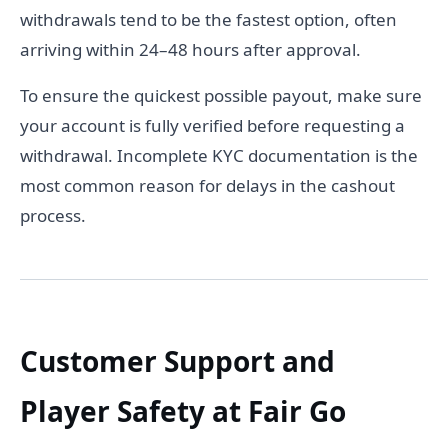
withdrawals tend to be the fastest option, often
arriving within 24–48 hours after approval.
To ensure the quickest possible payout, make sure
your account is fully verified before requesting a
withdrawal. Incomplete KYC documentation is the
most common reason for delays in the cashout
process.
Customer Support and
Player Safety at Fair Go