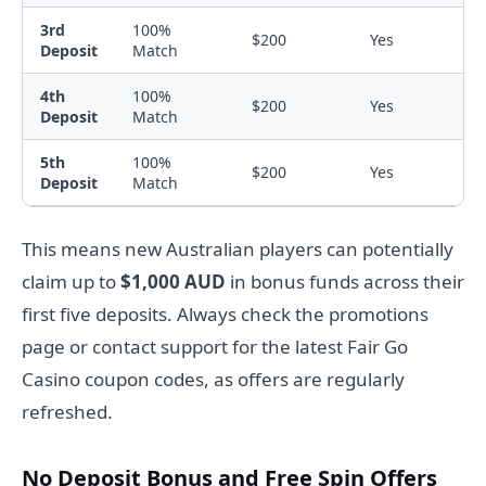
3rd
100%
$200
Yes
Deposit
Match
4th
100%
$200
Yes
Deposit
Match
5th
100%
$200
Yes
Deposit
Match
This means new Australian players can potentially
claim up to
$1,000 AUD
in bonus funds across their
first five deposits. Always check the promotions
page or contact support for the latest Fair Go
Casino coupon codes, as offers are regularly
refreshed.
No Deposit Bonus and Free Spin Offers