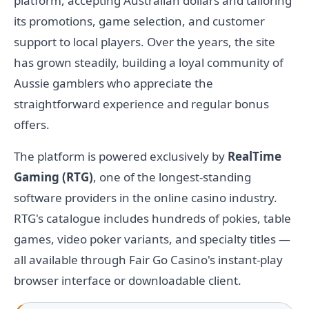
platform, accepting Australian dollars and tailoring
its promotions, game selection, and customer
support to local players. Over the years, the site
has grown steadily, building a loyal community of
Aussie gamblers who appreciate the
straightforward experience and regular bonus
offers.
The platform is powered exclusively by
RealTime
Gaming (RTG)
, one of the longest-standing
software providers in the online casino industry.
RTG's catalogue includes hundreds of pokies, table
games, video poker variants, and specialty titles —
all available through Fair Go Casino's instant-play
browser interface or downloadable client.