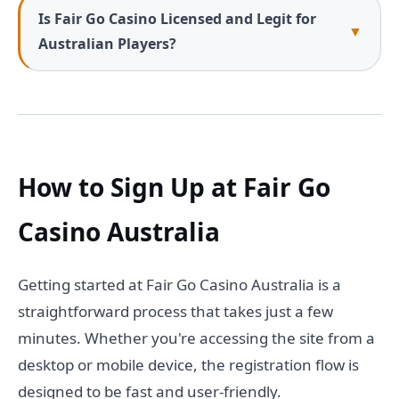
Is Fair Go Casino Licensed and Legit for
▼
Australian Players?
How to Sign Up at Fair Go
Casino Australia
Getting started at Fair Go Casino Australia is a
straightforward process that takes just a few
minutes. Whether you're accessing the site from a
desktop or mobile device, the registration flow is
designed to be fast and user-friendly.