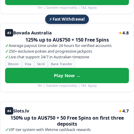
18+ | Gamble responsibly | T&C Apply
⚡ Fast Withdrawal
Bovada Australia
4.8
★
#3
125% up to AU$750 + 150 Free Spins
✓
Average payout time under 24 hours for verified accounts
✓
250+ exclusive pokies and progressive jackpots
✓
Live chat support 24/7 in Australian timezone
Bitcoin
Visa
Skrill
Bank Transfer
Play Now →
18+ | Gamble responsibly | T&C Apply
Slots.lv
4.7
★
#4
150% up to AU$750 + 50 Free Spins on first three
deposits
✓
VIP tier system with lifetime cashback rewards