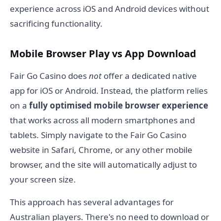
experience across iOS and Android devices without
sacrificing functionality.
Mobile Browser Play vs App Download
Fair Go Casino does
not
offer a dedicated native
app for iOS or Android. Instead, the platform relies
on a
fully optimised mobile browser experience
that works across all modern smartphones and
tablets. Simply navigate to the Fair Go Casino
website in Safari, Chrome, or any other mobile
browser, and the site will automatically adjust to
your screen size.
This approach has several advantages for
Australian players. There's no need to download or