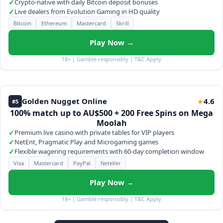
✓
Crypto-native with daily Bitcoin deposit bonuses
✓
Live dealers from Evolution Gaming in HD quality
Bitcoin
Ethereum
Mastercard
Skrill
Play Now →
18+ | Gamble responsibly | T&C Apply
Golden Nugget Online
4.6
★
#5
100% match up to AU$500 + 200 Free Spins on Mega
Moolah
✓
Premium live casino with private tables for VIP players
✓
NetEnt, Pragmatic Play and Microgaming games
✓
Flexible wagering requirements with 60-day completion window
Visa
Mastercard
PayPal
Neteller
Play Now →
18+ | Gamble responsibly | T&C Apply