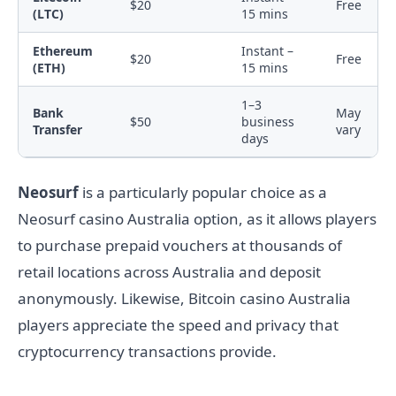
$20
Free
(LTC)
15 mins
Ethereum
Instant –
$20
Free
(ETH)
15 mins
1–3
Bank
May
$50
business
Transfer
vary
days
Neosurf
is a particularly popular choice as a
Neosurf casino Australia option, as it allows players
to purchase prepaid vouchers at thousands of
retail locations across Australia and deposit
anonymously. Likewise, Bitcoin casino Australia
players appreciate the speed and privacy that
cryptocurrency transactions provide.