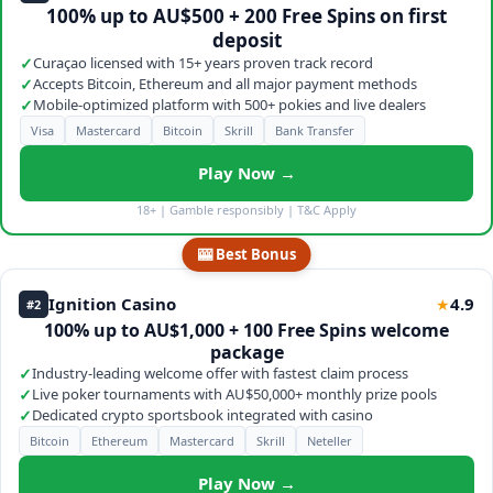
100% up to AU$500 + 200 Free Spins on first
deposit
✓
Curaçao licensed with 15+ years proven track record
✓
Accepts Bitcoin, Ethereum and all major payment methods
✓
Mobile-optimized platform with 500+ pokies and live dealers
Visa
Mastercard
Bitcoin
Skrill
Bank Transfer
Play Now →
18+ | Gamble responsibly | T&C Apply
🎰 Best Bonus
Ignition Casino
4.9
★
#2
100% up to AU$1,000 + 100 Free Spins welcome
package
✓
Industry-leading welcome offer with fastest claim process
✓
Live poker tournaments with AU$50,000+ monthly prize pools
✓
Dedicated crypto sportsbook integrated with casino
Bitcoin
Ethereum
Mastercard
Skrill
Neteller
Play Now →