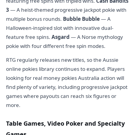
featuring free spins with tripled wins.
Cash Bandits
3
— A heist-themed progressive jackpot pokie with
multiple bonus rounds.
Bubble Bubble
— A
Halloween-inspired slot with innovative dual-
feature free spins.
Asgard
— A Norse mythology
pokie with four different free spin modes.
RTG regularly releases new titles, so the Aussie
online pokies library continues to expand. Players
looking for real money pokies Australia action will
find plenty of variety, including progressive jackpot
games where payouts can reach six figures or
more.
Table Games, Video Poker and Specialty
Games