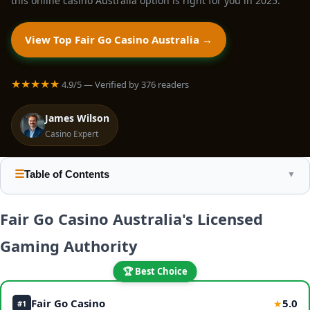
this online casino Australia option is right for you in 2025.
View Top Fair Go Casino Australia →
★★★★★
4.9/5 — Verified by 376 readers
James Wilson
Casino Expert
☰
Table of Contents
▼
Fair Go Casino Australia's Licensed
Gaming Authority
🏆 Best Choice
Fair Go Casino
5.0
★
#1