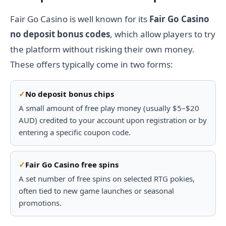
Fair Go Casino is well known for its
Fair Go Casino
no deposit bonus codes
, which allow players to try
the platform without risking their own money.
These offers typically come in two forms:
No deposit bonus chips
A small amount of free play money (usually $5–$20
AUD) credited to your account upon registration or by
entering a specific coupon code.
Fair Go Casino free spins
A set number of free spins on selected RTG pokies,
often tied to new game launches or seasonal
promotions.