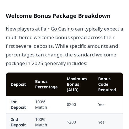
Welcome Bonus Package Breakdown
New players at Fair Go Casino can typically expect a
multi-tiered welcome bonus spread across their
first several deposits. While specific amounts and
percentages can change, the standard welcome
package in 2025 generally includes:
Maximum
Bonus
Bonus
Deposit
Bonus
Code
Percentage
(AUD)
Required
1st
100%
$200
Yes
Deposit
Match
2nd
100%
$200
Yes
Deposit
Match