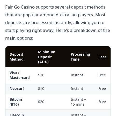
Fair Go Casino supports several deposit methods
that are popular among Australian players. Most
deposits are processed instantly, allowing you to
start playing right away. Here's a breakdown of the
main options:
Minimum
Deposit
Processing
Deposit
Fees
Method
Time
(AUD)
Visa /
$20
Instant
Free
Mastercard
Neosurf
$10
Instant
Free
Bitcoin
Instant –
$20
Free
(BTC)
15 mins
Litecoin
Instant –