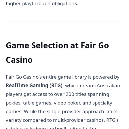
higher playthrough obligations.
Game Selection at Fair Go
Casino
Fair Go Casino's entire game library is powered by
RealTime Gaming (RTG)
, which means Australian
players get access to over 200 titles spanning
pokies, table games, video poker, and specialty
games. While the single-provider approach limits
variety compared to multi-provider casinos, RTG's
catalogue is deep and well-suited to the