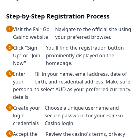
Step-by-Step Registration Process
Visit the Fair Go
Navigate to the official site using
Casino website
your preferred browser.
Click "Sign
You'll find the registration button
Up" or "Join
prominently displayed on the
Now"
homepage.
Enter
Fill in your name, email address, date of
your
birth, and residential address. Make sure
personal
to select AUD as your preferred currency.
details
Create your
Choose a unique username and
login
secure password for your Fair Go
credentials
Casino login.
Accept the
Review the casino's terms, privacy