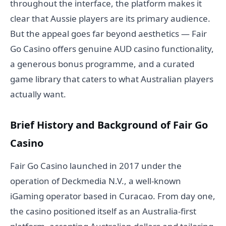
throughout the interface, the platform makes it
clear that Aussie players are its primary audience.
But the appeal goes far beyond aesthetics — Fair
Go Casino offers genuine AUD casino functionality,
a generous bonus programme, and a curated
game library that caters to what Australian players
actually want.
Brief History and Background of Fair Go
Casino
Fair Go Casino launched in 2017 under the
operation of Deckmedia N.V., a well-known
iGaming operator based in Curacao. From day one,
the casino positioned itself as an Australia-first