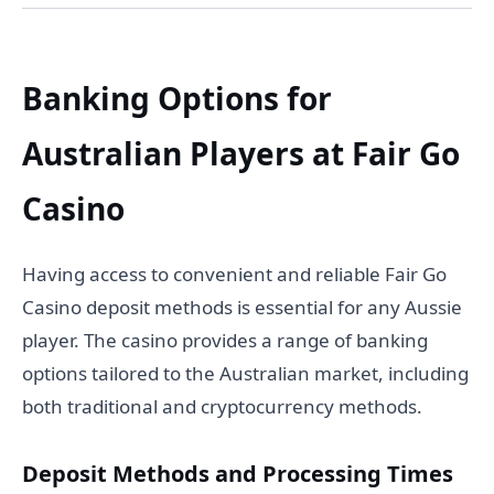
Banking Options for
Australian Players at Fair Go
Casino
Having access to convenient and reliable Fair Go
Casino deposit methods is essential for any Aussie
player. The casino provides a range of banking
options tailored to the Australian market, including
both traditional and cryptocurrency methods.
Deposit Methods and Processing Times