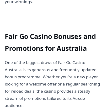
your winnings.
Fair Go Casino Bonuses and
Promotions for Australia
One of the biggest draws of Fair Go Casino
Australia is its generous and frequently updated
bonus programme. Whether you're a new player
looking for a welcome offer or a regular searching
for reload deals, the casino provides a steady
stream of promotions tailored to its Aussie
audience.