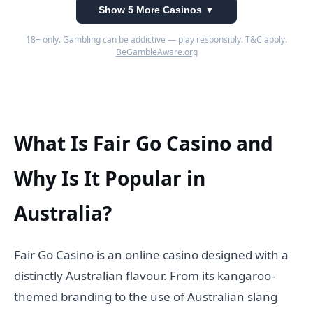
Show 5 More Casinos ▼
18+ only. Gambling can be addictive — play responsibly. T&C apply.
BeGambleAware.org
What Is Fair Go Casino and
Why Is It Popular in
Australia?
Fair Go Casino is an online casino designed with a
distinctly Australian flavour. From its kangaroo-
themed branding to the use of Australian slang