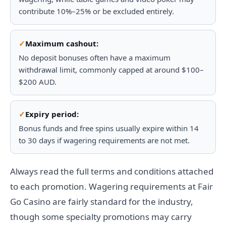
contribute 10%–25% or be excluded entirely.
Maximum cashout:
No deposit bonuses often have a maximum
withdrawal limit, commonly capped at around $100–
$200 AUD.
Expiry period:
Bonus funds and free spins usually expire within 14
to 30 days if wagering requirements are not met.
Always read the full terms and conditions attached
to each promotion. Wagering requirements at Fair
Go Casino are fairly standard for the industry,
though some specialty promotions may carry