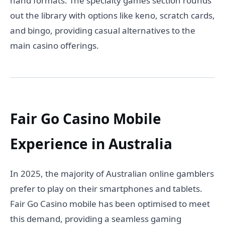
hand formats. The specialty games section rounds
out the library with options like keno, scratch cards,
and bingo, providing casual alternatives to the
main casino offerings.
Fair Go Casino Mobile
Experience in Australia
In 2025, the majority of Australian online gamblers
prefer to play on their smartphones and tablets.
Fair Go Casino mobile has been optimised to meet
this demand, providing a seamless gaming