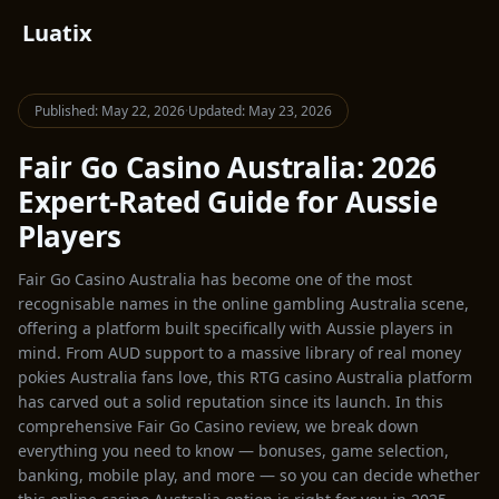
Luatix
Published: May 22, 2026
·
Updated: May 23, 2026
Fair Go Casino Australia: 2026
Expert-Rated Guide for Aussie
Players
Fair Go Casino Australia has become one of the most
recognisable names in the online gambling Australia scene,
offering a platform built specifically with Aussie players in
mind. From AUD support to a massive library of real money
pokies Australia fans love, this RTG casino Australia platform
has carved out a solid reputation since its launch. In this
comprehensive Fair Go Casino review, we break down
everything you need to know — bonuses, game selection,
banking, mobile play, and more — so you can decide whether