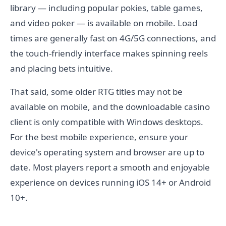
library — including popular pokies, table games,
and video poker — is available on mobile. Load
times are generally fast on 4G/5G connections, and
the touch-friendly interface makes spinning reels
and placing bets intuitive.
That said, some older RTG titles may not be
available on mobile, and the downloadable casino
client is only compatible with Windows desktops.
For the best mobile experience, ensure your
device's operating system and browser are up to
date. Most players report a smooth and enjoyable
experience on devices running iOS 14+ or Android
10+.