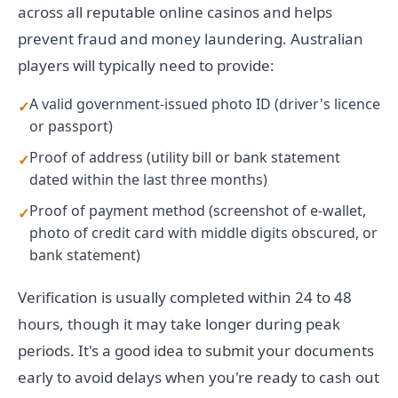
across all reputable online casinos and helps
prevent fraud and money laundering. Australian
players will typically need to provide:
A valid government-issued photo ID (driver's licence
or passport)
Proof of address (utility bill or bank statement
dated within the last three months)
Proof of payment method (screenshot of e-wallet,
photo of credit card with middle digits obscured, or
bank statement)
Verification is usually completed within 24 to 48
hours, though it may take longer during peak
periods. It's a good idea to submit your documents
early to avoid delays when you're ready to cash out