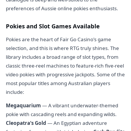
preferences of Aussie online pokies enthusiasts.
Pokies and Slot Games Available
Pokies are the heart of Fair Go Casino's game
selection, and this is where RTG truly shines. The
library includes a broad range of slot types, from
classic three-reel machines to feature-rich five-reel
video pokies with progressive jackpots. Some of the
most popular titles among Australian players
include:
Megaquarium
— A vibrant underwater-themed
pokie with cascading reels and expanding wilds.
Cleopatra's Gold
— An Egyptian adventure