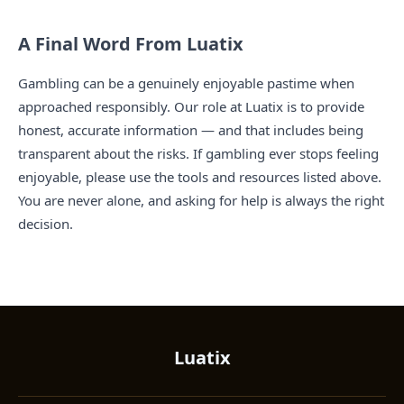
A Final Word From Luatix
Gambling can be a genuinely enjoyable pastime when
approached responsibly. Our role at Luatix is to provide
honest, accurate information — and that includes being
transparent about the risks. If gambling ever stops feeling
enjoyable, please use the tools and resources listed above.
You are never alone, and asking for help is always the right
decision.
Luatix