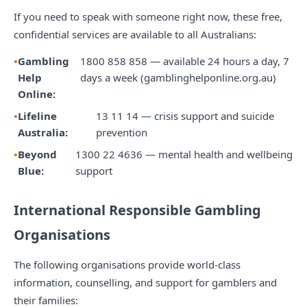
If you need to speak with someone right now, these free,
confidential services are available to all Australians:
Gambling
1800 858 858 — available 24 hours a day, 7
Help
days a week (gamblinghelponline.org.au)
Online:
Lifeline
13 11 14 — crisis support and suicide
Australia:
prevention
Beyond
1300 22 4636 — mental health and wellbeing
Blue:
support
International Responsible Gambling
Organisations
The following organisations provide world-class
information, counselling, and support for gamblers and
their families: