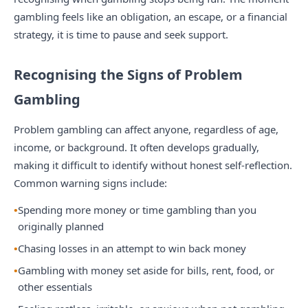
gambling feels like an obligation, an escape, or a financial
strategy, it is time to pause and seek support.
Recognising the Signs of Problem
Gambling
Problem gambling can affect anyone, regardless of age,
income, or background. It often develops gradually,
making it difficult to identify without honest self-reflection.
Common warning signs include:
Spending more money or time gambling than you
originally planned
Chasing losses in an attempt to win back money
Gambling with money set aside for bills, rent, food, or
other essentials