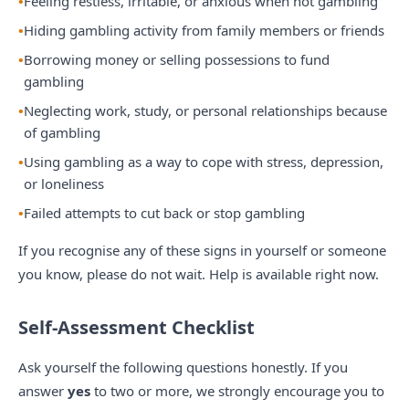
Feeling restless, irritable, or anxious when not gambling
Hiding gambling activity from family members or friends
Borrowing money or selling possessions to fund
gambling
Neglecting work, study, or personal relationships because
of gambling
Using gambling as a way to cope with stress, depression,
or loneliness
Failed attempts to cut back or stop gambling
If you recognise any of these signs in yourself or someone
you know, please do not wait. Help is available right now.
Self-Assessment Checklist
Ask yourself the following questions honestly. If you
answer
yes
to two or more, we strongly encourage you to