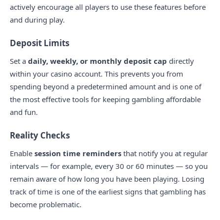
actively encourage all players to use these features before
and during play.
Deposit Limits
Set a
daily, weekly, or monthly deposit cap
directly
within your casino account. This prevents you from
spending beyond a predetermined amount and is one of
the most effective tools for keeping gambling affordable
and fun.
Reality Checks
Enable
session time reminders
that notify you at regular
intervals — for example, every 30 or 60 minutes — so you
remain aware of how long you have been playing. Losing
track of time is one of the earliest signs that gambling has
become problematic.