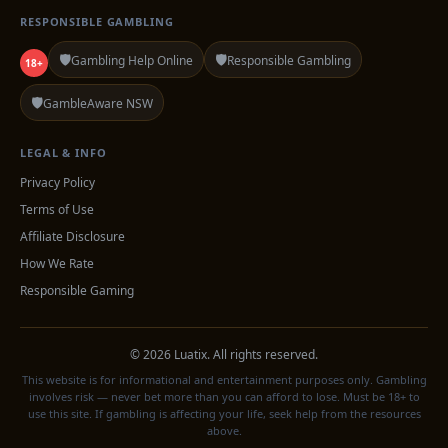
RESPONSIBLE GAMBLING
🛡️
🛡️
Gambling Help Online
Responsible Gambling
18+
🛡️
GambleAware NSW
LEGAL & INFO
Privacy Policy
Terms of Use
Affiliate Disclosure
How We Rate
Responsible Gaming
© 2026 Luatix. All rights reserved.
This website is for informational and entertainment purposes only. Gambling
involves risk — never bet more than you can afford to lose. Must be 18+ to
use this site. If gambling is affecting your life, seek help from the resources
above.