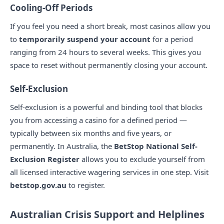
Cooling-Off Periods
If you feel you need a short break, most casinos allow you
to
temporarily suspend your account
for a period
ranging from 24 hours to several weeks. This gives you
space to reset without permanently closing your account.
Self-Exclusion
Self-exclusion is a powerful and binding tool that blocks
you from accessing a casino for a defined period —
typically between six months and five years, or
permanently. In Australia, the
BetStop National Self-
Exclusion Register
allows you to exclude yourself from
all licensed interactive wagering services in one step. Visit
betstop.gov.au
to register.
Australian Crisis Support and Helplines