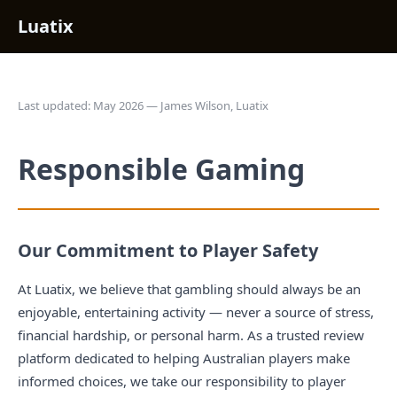
Luatix
Last updated: May 2026 — James Wilson, Luatix
Responsible Gaming
Our Commitment to Player Safety
At Luatix, we believe that gambling should always be an
enjoyable, entertaining activity — never a source of stress,
financial hardship, or personal harm. As a trusted review
platform dedicated to helping Australian players make
informed choices, we take our responsibility to player