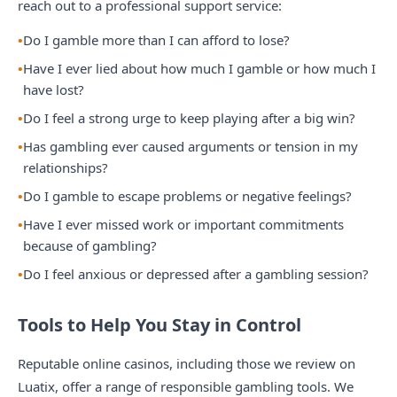
reach out to a professional support service:
Do I gamble more than I can afford to lose?
Have I ever lied about how much I gamble or how much I
have lost?
Do I feel a strong urge to keep playing after a big win?
Has gambling ever caused arguments or tension in my
relationships?
Do I gamble to escape problems or negative feelings?
Have I ever missed work or important commitments
because of gambling?
Do I feel anxious or depressed after a gambling session?
Tools to Help You Stay in Control
Reputable online casinos, including those we review on
Luatix, offer a range of responsible gambling tools. We