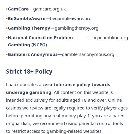
GamCare
—
gamcare.org.uk
BeGambleAware
—
begambleaware.org
Gambling Therapy
—
gamblingtherapy.org
National Council on Problem
—
ncpgambling.org
Gambling (NCPG)
Gamblers Anonymous
—
gamblersanonymous.org
Strict 18+ Policy
Luatix operates a
zero-tolerance policy towards
underage gambling
. All content on this website is
intended exclusively for adults aged 18 and over. Online
casinos we review are legally required to verify player ages
before permitting any real-money play. If you are a parent
or guardian, we recommend using parental control tools
to restrict access to gambling-related websites.