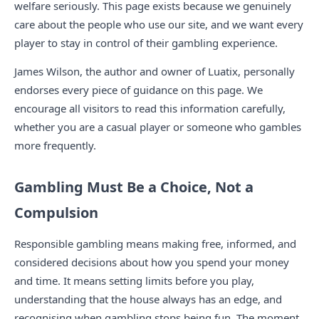
welfare seriously. This page exists because we genuinely
care about the people who use our site, and we want every
player to stay in control of their gambling experience.
James Wilson, the author and owner of Luatix, personally
endorses every piece of guidance on this page. We
encourage all visitors to read this information carefully,
whether you are a casual player or someone who gambles
more frequently.
Gambling Must Be a Choice, Not a
Compulsion
Responsible gambling means making free, informed, and
considered decisions about how you spend your money
and time. It means setting limits before you play,
understanding that the house always has an edge, and
recognising when gambling stops being fun. The moment